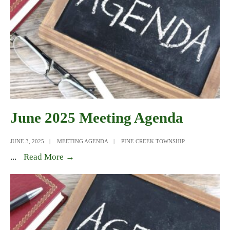
June 2025 Meeting Agenda
JUNE 3, 2025
|
MEETING AGENDA
|
PINE CREEK TOWNSHIP
June
...
Read More →
2025
Meeting
Agenda