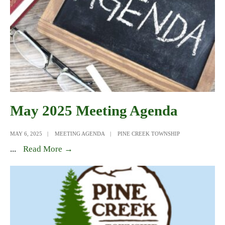
May 2025 Meeting Agenda
MAY 6, 2025
|
MEETING AGENDA
|
PINE CREEK TOWNSHIP
May
...
Read More →
2025
Meeting
Agenda