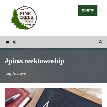
Search
Skip
for:
to
MENU
content
#pinecreektownship
Tag Archive