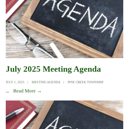
July 2025 Meeting Agenda
JULY 1, 2025
|
MEETING AGENDA
|
PINE CREEK TOWNSHIP
July
...
Read More →
2025
Meeting
Agenda