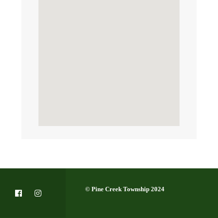
© Pine Creek Township 2024