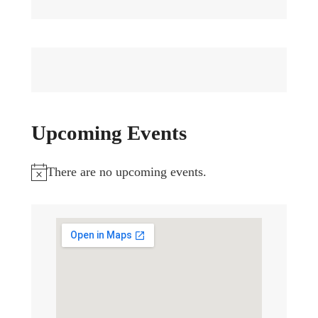
Upcoming Events
There are no upcoming events.
Notice