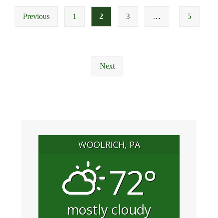
Posts
Meeting
Previous
1
2
3
…
5
pagination
Next
WOOLRICH, PA
72°
mostly cloudy