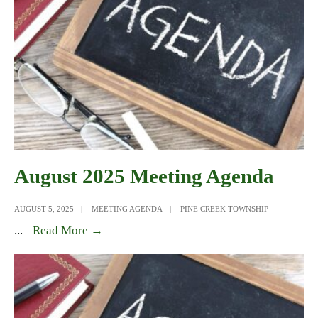
August 2025 Meeting Agenda
AUGUST 5, 2025
|
MEETING AGENDA
|
PINE CREEK TOWNSHIP
August
...
Read More →
2025
Meeting
Agenda