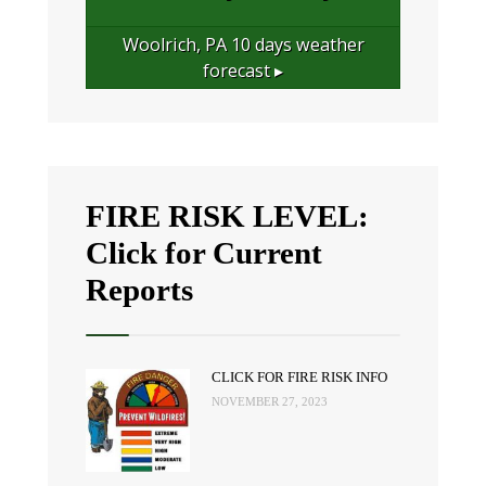
Woolrich, PA
10 days weather
forecast ▸
FIRE RISK LEVEL:
Click for Current
Reports
CLICK FOR FIRE RISK INFO
NOVEMBER 27, 2023