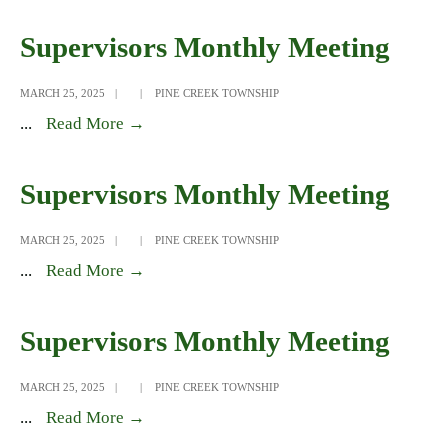
Monthly
Meeting
Supervisors Monthly Meeting
MARCH 25, 2025
|
|
PINE CREEK TOWNSHIP
Supervisors
...
Read More →
Monthly
Meeting
Supervisors Monthly Meeting
MARCH 25, 2025
|
|
PINE CREEK TOWNSHIP
Supervisors
...
Read More →
Monthly
Meeting
Supervisors Monthly Meeting
MARCH 25, 2025
|
|
PINE CREEK TOWNSHIP
Supervisors
...
Read More →
Monthly