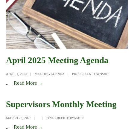
April 2025 Meeting Agenda
APRIL 1, 2025
|
MEETING AGENDA
|
PINE CREEK TOWNSHIP
April
...
Read More →
2025
Meeting
Supervisors Monthly Meeting
Agenda
MARCH 25, 2025
|
|
PINE CREEK TOWNSHIP
Supervisors
...
Read More →