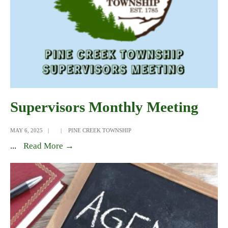
Supervisors Monthly Meeting
MAY 6, 2025
|
|
PINE CREEK TOWNSHIP
Supervisors
...
Read More →
Monthly
Meeting