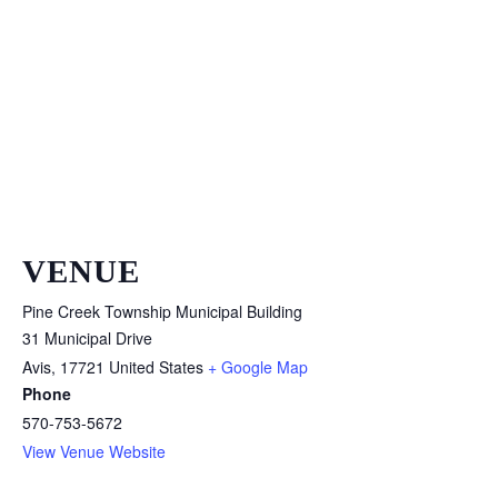
VENUE
Pine Creek Township Municipal Building
31 Municipal Drive
Avis
,
17721
United States
+ Google Map
Phone
570-753-5672
View Venue Website