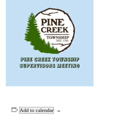
Add to calendar