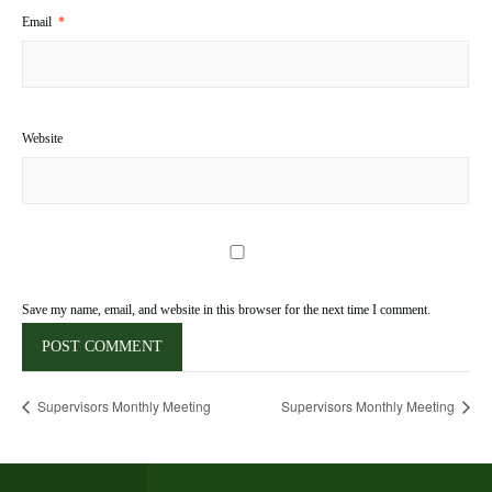
Email
*
Website
Save my name, email, and website in this browser for the next time I comment.
Supervisors Monthly Meeting
Supervisors Monthly Meeting