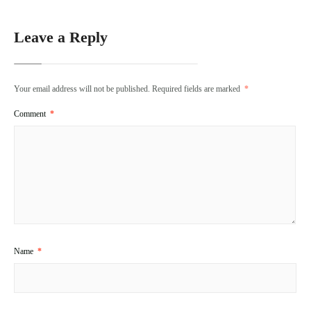
Leave a Reply
Your email address will not be published.
Required fields are marked
*
Comment
*
Name
*