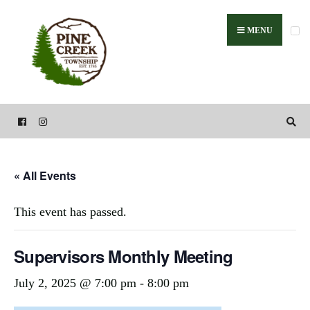
Search
Skip
for:
to
MENU
content
« All Events
This event has passed.
Supervisors Monthly Meeting
July 2, 2025 @ 7:00 pm
-
8:00 pm