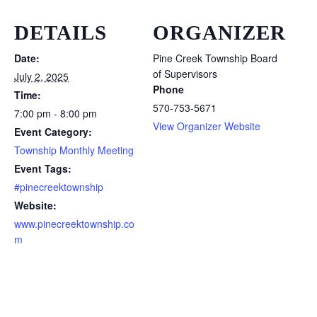
DETAILS
ORGANIZER
Date:
Pine Creek Township Board
of Supervisors
July 2, 2025
Phone
Time:
570-753-5671
7:00 pm - 8:00 pm
View Organizer Website
Event Category:
Township Monthly Meeting
Event Tags:
#pinecreektownship
Website:
www.pinecreektownship.co
m